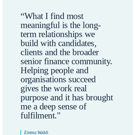
“What I find most
meaningful is the long-
term relationships we
build with candidates,
clients and the broader
senior finance community.
Helping people and
organisations succeed
gives the work real
purpose and it has brought
me a deep sense of
fulfilment."
Emma Walsh