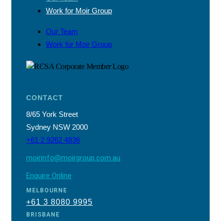
Work for Moir Group
Our Team
Work for Moir Group
CONTACT
8/65 York Street
Sydney NSW 2000
+61 2 9262 4836
moirinfo@moirgroup.com.au
Enquire Online
MELBOURNE
+61 3 8080 9995
BRISBANE