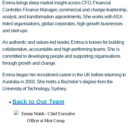
Emma brings deep market insight across CFO, Financial
Controller, Finance Manager, commercial and change leadership,
analyst, and transformation appointments. She works with ASX-
listed organisations, global corporates, high-growth businesses
and start-ups.
An authentic and values-led leader, Emma is known for building
collaborative, accountable and high-performing teams. She is
committed to developing people and supporting organisations
through growth and change.
Emma began her recruitment career in the UK before returning to
Australia in 2003. She holds a Bachelor’s degree from the
University of Technology, Sydney.
Back to Our Team