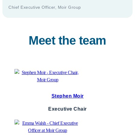
Chief Executive Officer, Moir Group
Meet the team
Stephen Moir
Executive Chair