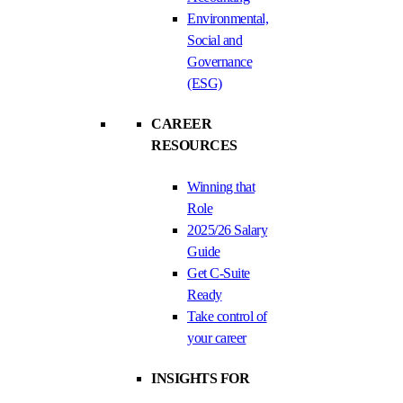
Environmental,
Social and
Governance
(ESG)
CAREER
RESOURCES
Winning that
Role
2025/26 Salary
Guide
Get C-Suite
Ready
Take control of
your career
INSIGHTS FOR