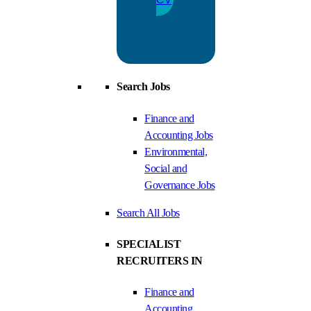
Search Jobs
Finance and
Accounting Jobs
Environmental,
Social and
Governance Jobs
Search All Jobs
SPECIALIST
RECRUITERS IN
Finance and
Accounting