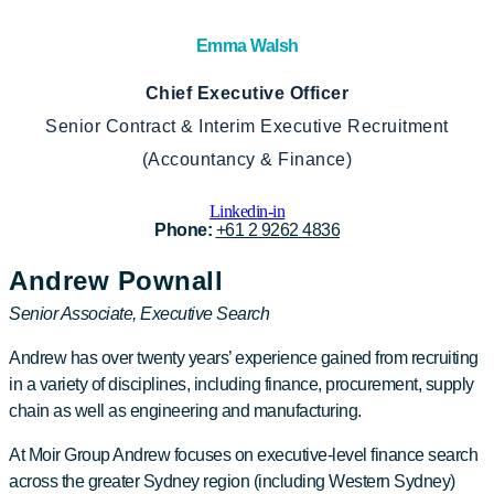
Emma Walsh
Chief Executive Officer
Senior Contract & Interim Executive Recruitment
(Accountancy & Finance)
Linkedin-in
Phone:
+61 2 9262 4836
Andrew Pownall
Senior Associate, Executive Search
Andrew has over twenty years’ experience gained from recruiting
in a variety of disciplines, including finance, procurement, supply
chain as well as engineering and manufacturing.
At Moir Group Andrew focuses on executive-level finance search
across the greater Sydney region (including Western Sydney)