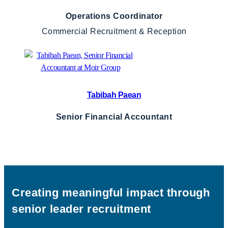
Operations Coordinator
Commercial Recruitment & Reception
Tabibah Paean
Senior Financial Accountant
Creating meaningful impact through
senior leader recruitment