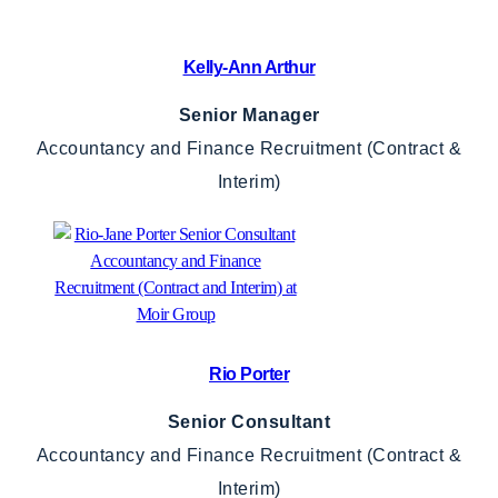
Kelly-Ann Arthur
Senior Manager
Accountancy and Finance Recruitment (Contract &
Interim)
Rio Porter
Senior Consultant
Accountancy and Finance Recruitment (Contract &
Interim)