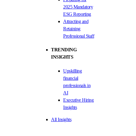
2025 Mandatory
ESG Reporting
Attracting and
Retaining
Professional Staff
TRENDING
INSIGHTS
Upskilling
financial
professionals in
AI
Executive Hiring
Insights
All Insights