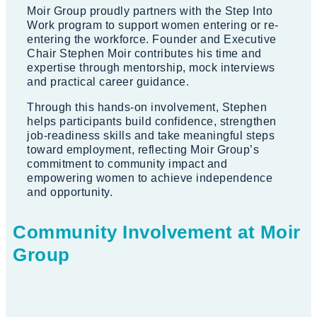
Moir Group proudly partners with the Step Into
Work program to support women entering or re-
entering the workforce. Founder and Executive
Chair Stephen Moir contributes his time and
expertise through mentorship, mock interviews
and practical career guidance.
Through this hands-on involvement, Stephen
helps participants build confidence, strengthen
job-readiness skills and take meaningful steps
toward employment, reflecting Moir Group’s
commitment to community impact and
empowering women to achieve independence
and opportunity.
Community Involvement at Moir
Group