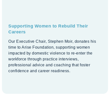
Supporting Women to Rebuild Their
Careers
Our Executive Chair, Stephen Moir, donates his
time to Arise Foundation, supporting women
impacted by domestic violence to re-enter the
workforce through practice interviews,
professional advice and coaching that foster
confidence and career readiness.