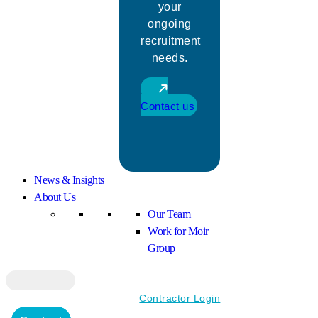
your
ongoing
recruitment
needs.
Contact us
News & Insights
About Us
Our Team
Work for Moir
Group
Contractor Login