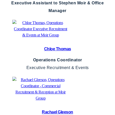
Executive Assistant to Stephen Moir & Office
Manager
Chloe Thomas
Operations Coordinator
Executive Recruitment & Events
Rachael Gleeson