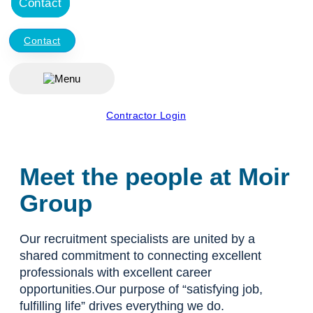
Contact
Contact
Contractor Login
Meet the people at Moir
Group
Our recruitment specialists are united by a
shared commitment to connecting excellent
professionals with excellent career
opportunities.Our purpose of “satisfying job,
fulfilling life” drives everything we do.