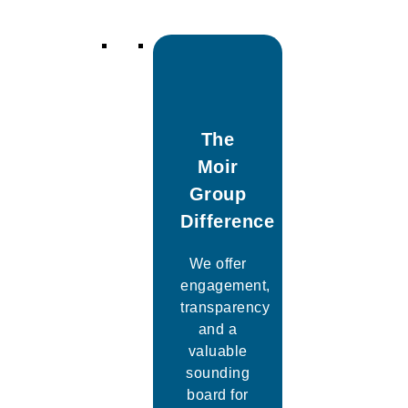
The
Moir
Group
Difference
We offer
engagement,
transparency
and a
valuable
sounding
board for