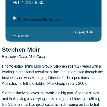
+61 7 3112 8035
Copyright 2026
Privacy Policy
Stephen Moir
Executive Chair, Moir Group
Prior to establishing Moir Group, Stephen spent 17 years with a
leading international recruitment firm. He progressed through the
business and was Managing Director for the operations in
Australia. He left to establish Moir Group in early 2007.
Stephen firmly believes that work is a big part of people’s lives
and that having a satisfying job is a big part of having a fulfilling
life. Stephen has had great success in delivering on this belief.