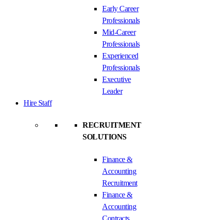
Early Career
Professionals
Mid-Career
Professionals
Experienced
Professionals
Executive
Leader
Hire Staff
RECRUITMENT
SOLUTIONS
Finance &
Accounting
Recruitment
Finance &
Accounting
Contracts