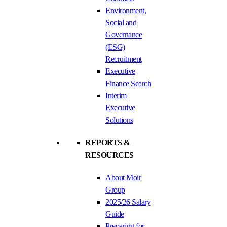
Environment,
Social and
Governance
(ESG)
Recruitment
Executive
Finance Search
Interim
Executive
Solutions
REPORTS &
RESOURCES
About Moir
Group
2025/26 Salary
Guide
Preparing for