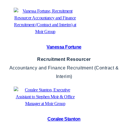
Vanessa Fortune
Recruitment Resourcer
Accountancy and Finance Recruitment (Contract &
Interim)
Coralee Stanton