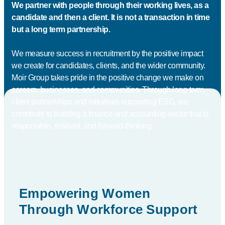
We partner with people through their working lives, as a
candidate and then a client. It is not a transaction in time
but a long term partnership.
We measure success in recruitment by the positive impact
we create for candidates, clients, and the wider community.
Moir Group takes pride in the positive change we make on
careers, businesses, and communities. Through long-term
client partnerships and initiatives supporting ESG, we
contribute to building a finance and accounting sector that is
responsible, resilient, and forward-thinking.
Empowering Women
Through Workforce Support