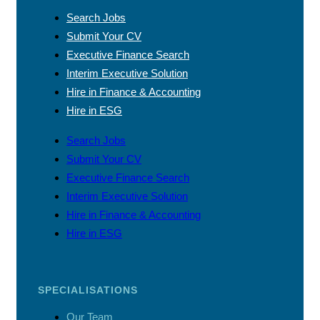
Search Jobs
Submit Your CV
Executive Finance Search
Interim Executive Solution
Hire in Finance & Accounting
Hire in ESG
Search Jobs
Submit Your CV
Executive Finance Search
Interim Executive Solution
Hire in Finance & Accounting
Hire in ESG
SPECIALISATIONS
Our Team