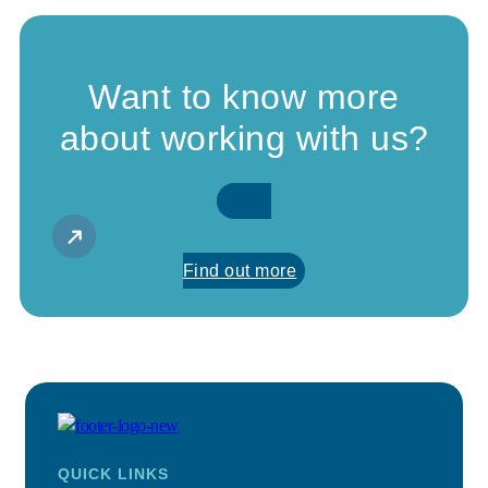
Want to know more
about working with us?
Find out more
QUICK LINKS