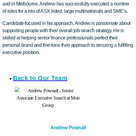
and in Melbourne. Andrew has successfully executed a number
of roles for a mix of ASX listed, large multinationals and SME’s.
Candidate-focused in his approach, Andrew is passionate about
supporting people with their overall job-search strategy. He is
skilled at helping senior finance professionals perfect their
personal brand and fine-tune their approach to securing a fulfilling
executive position.
Back to Our Team
Andrew Pownall