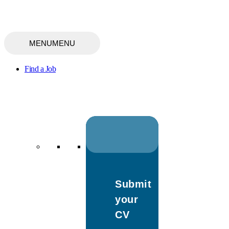
MENU
MENU
Find a Job
Submit
your
CV