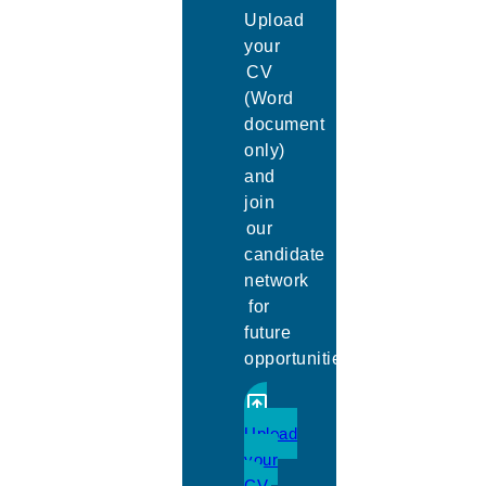
Upload
your
CV
(Word
document
only)
and
join
our
candidate
network
for
future
opportunities.
Upload
your
CV