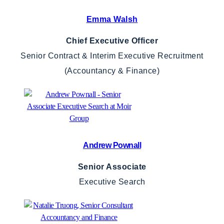
Emma Walsh
Chief Executive Officer
Senior Contract & Interim Executive Recruitment
(Accountancy & Finance)
Andrew Pownall
Senior Associate
Executive Search