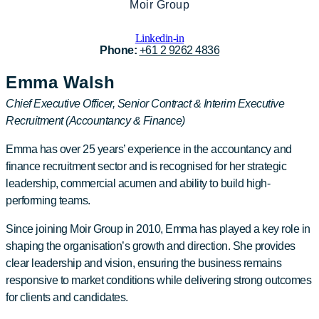
Moir Group
Linkedin-in
Phone:
+61 2 9262 4836
Emma Walsh
Chief Executive Officer, Senior Contract & Interim Executive
Recruitment (Accountancy & Finance)
Emma has over 25 years’ experience in the accountancy and
finance recruitment sector and is recognised for her strategic
leadership, commercial acumen and ability to build high-
performing teams.
Since joining Moir Group in 2010, Emma has played a key role in
shaping the organisation’s growth and direction. She provides
clear leadership and vision, ensuring the business remains
responsive to market conditions while delivering strong outcomes
for clients and candidates.