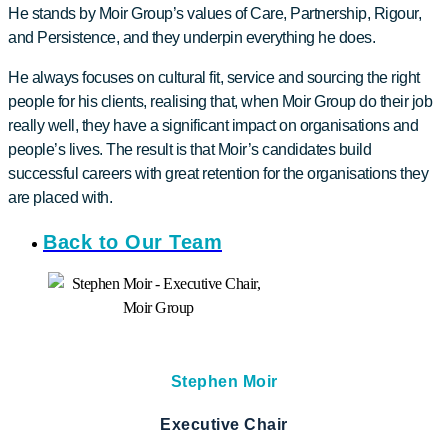
He stands by Moir Group’s values of Care, Partnership, Rigour,
and Persistence, and they underpin everything he does.
He always focuses on cultural fit, service and sourcing the right
people for his clients, realising that, when Moir Group do their job
really well, they have a significant impact on organisations and
people’s lives. The result is that Moir’s candidates build
successful careers with great retention for the organisations they
are placed with.
Back to Our Team
Stephen Moir
Executive Chair