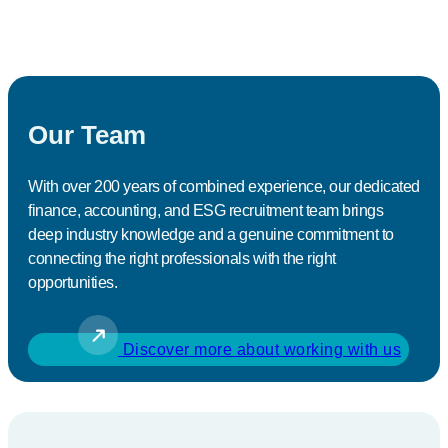
Our Team
With over 200 years of combined experience, our dedicated
finance, accounting, and ESG recruitment team brings
deep industry knowledge and a genuine commitment to
connecting the right professionals with the right
opportunities.
Discover more about working with us