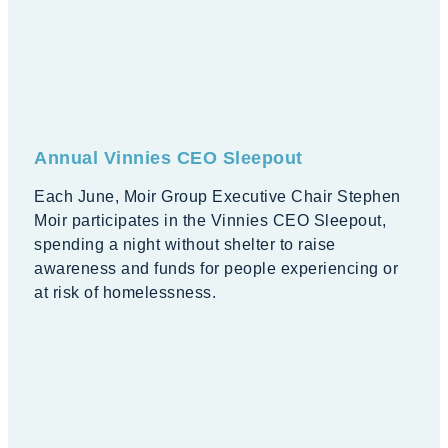
Annual Vinnies CEO Sleepout
Each June, Moir Group Executive Chair Stephen
Moir participates in the Vinnies CEO Sleepout,
spending a night without shelter to raise
awareness and funds for people experiencing or
at risk of homelessness.