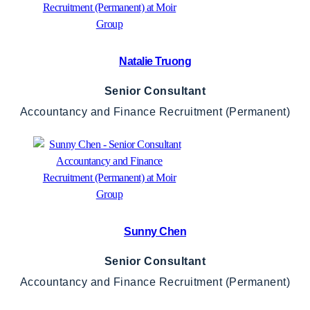
Natalie Truong
Senior Consultant
Accountancy and Finance Recruitment (Permanent)
Sunny Chen
Senior Consultant
Accountancy and Finance Recruitment (Permanent)