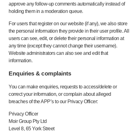
approve any follow-up comments automatically instead of
holding them in a moderation queue.
For users that register on our website (if any), we also store
the personal information they provide in their user profile. All
users can see, edit, or delete their personal information at
any time (except they cannot change their username).
Website administrators can also see and edit that
information.
Enquiries & complaints
You can make enquiries, requests to access/delete or
correct your information, or complain about alleged
breaches of the APP’s to our Privacy Officer:
Privacy Officer
Moir Group Pty Ltd
Level 8, 65 York Street