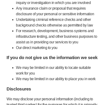
inquiry or investigation in which you are involved
Any insurance claim or proposal that requires
disclosure of your personal or sensitive information
Undertaking criminal reference checks and other
background checks otherwise as permitted by law
For research, development, business systems and
infrastructure testing, and other business purposes to
assist us in providing our services to you
Our direct marketing to you
If you do not give us the information we seek
We may be limited in our ability to locate suitable
work for you
We may be limited in our ability to place you in work
Disclosures
We may disclose your personal information (including to
trusted third parties) for the purposes for which it is primarily