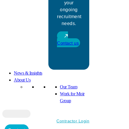
your
ongoing
recruitment
needs.
Contact us
News & Insights
About Us
Our Team
Work for Moir
Group
Contractor Login