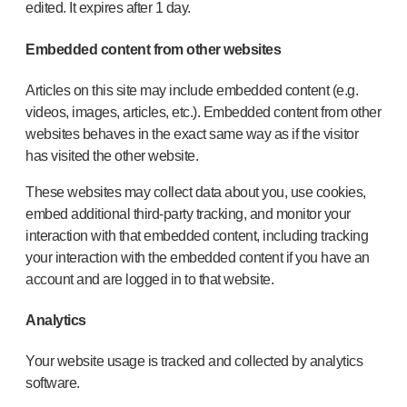
edited. It expires after 1 day.
Embedded content from other websites
Articles on this site may include embedded content (e.g.
videos, images, articles, etc.). Embedded content from other
websites behaves in the exact same way as if the visitor
has visited the other website.
These websites may collect data about you, use cookies,
embed additional third-party tracking, and monitor your
interaction with that embedded content, including tracking
your interaction with the embedded content if you have an
account and are logged in to that website.
Analytics
Your website usage is tracked and collected by analytics
software.