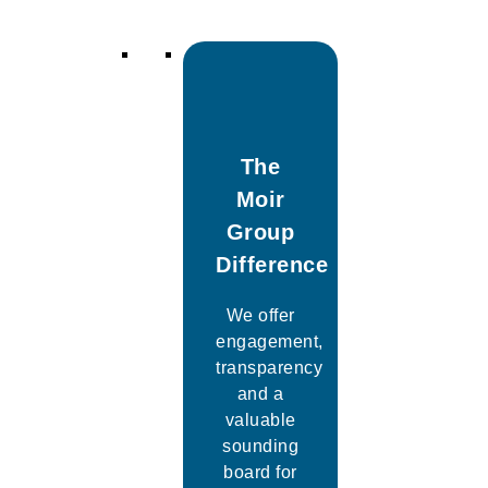
The
Moir
Group
Difference
We offer
engagement,
transparency
and a
valuable
sounding
board for