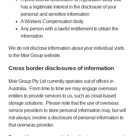
has a legitimate interest in the disclosure of your
personal and sensitive information
A Workers Compensation body
Any person with a lawful entitlement to obtain the
information
We do not disclose information about your individual visits
to the Moir Group website.
Cross border disclosures of information
Moir Group Pty Ltd currently operates out of offices in
Australia. From time to time we may engage overseas
entities to provide services to us, such as cloud-based
storage solutions. Please note that the use of overseas
service providers to store personal information may, but will
not always, involve a disclosure of personal information to
that overseas provider.