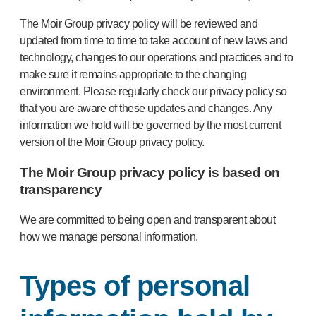
The Moir Group privacy policy will be reviewed and
updated from time to time to take account of new laws and
technology, changes to our operations and practices and to
make sure it remains appropriate to the changing
environment. Please regularly check our privacy policy so
that you are aware of these updates and changes. Any
information we hold will be governed by the most current
version of the Moir Group privacy policy.
The Moir Group privacy policy is based on
transparency
We are committed to being open and transparent about
how we manage personal information.
Types of personal