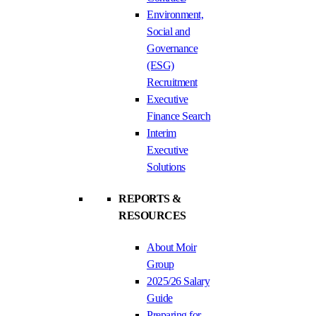
Environment,
Social and
Governance
(ESG)
Recruitment
Executive
Finance Search
Interim
Executive
Solutions
REPORTS &
RESOURCES
About Moir
Group
2025/26 Salary
Guide
Preparing for