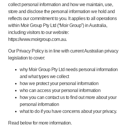
collect personal information and how we maintain, use,
store and disclose the personal information we hold and
reflects our commitment to you. It applies to all operations
within Moir Group Pty Ltd (“Moir Group”) in Australia,
including visitors to our website:
https://www.moirgroup.com.au.
Our Privacy Policy is in line with current Australian privacy
legislation to cover:
why Moir Group Pty Ltd needs personal information
and what types we collect
how we protect your personal information
who can access your personal information
how you can contact us to find out more about your
personal information
what to do if you have concerns about your privacy.
Read below for more information.