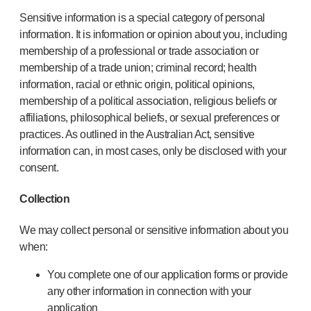
Sensitive information is a special category of personal
information. It is information or opinion about you, including
membership of a professional or trade association or
membership of a trade union; criminal record; health
information, racial or ethnic origin, political opinions,
membership of a political association, religious beliefs or
affiliations, philosophical beliefs, or sexual preferences or
practices. As outlined in the Australian Act, sensitive
information can, in most cases, only be disclosed with your
consent.
Collection
We may collect personal or sensitive information about you
when:
You complete one of our application forms or provide
any other information in connection with your
application