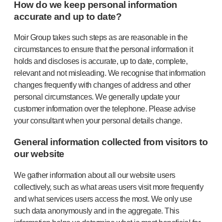
How do we keep personal information
accurate and up to date?
Moir Group takes such steps as are reasonable in the
circumstances to ensure that the personal information it
holds and discloses is accurate, up to date, complete,
relevant and not misleading. We recognise that information
changes frequently with changes of address and other
personal circumstances. We generally update your
customer information over the telephone. Please advise
your consultant when your personal details change.
General information collected from visitors to
our website
We gather information about all our website users
collectively, such as what areas users visit more frequently
and what services users access the most. We only use
such data anonymously and in the aggregate. This