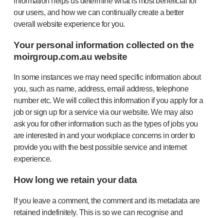
information helps us determine what is most beneficial for
our users, and how we can continually create a better
overall website experience for you.
Your personal information collected on the
moirgroup.com.au website
In some instances we may need specific information about
you, such as name, address, email address, telephone
number etc. We will collect this information if you apply for a
job or sign up for a service via our website. We may also
ask you for other information such as the types of jobs you
are interested in and your workplace concerns in order to
provide you with the best possible service and internet
experience.
How long we retain your data
If you leave a comment, the comment and its metadata are
retained indefinitely. This is so we can recognise and