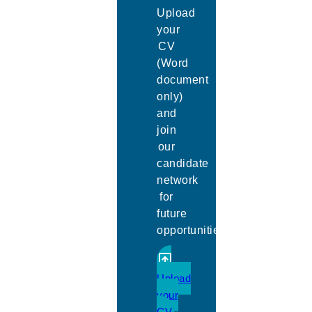
Upload
your
CV
(Word
document
only)
and
join
our
candidate
network
for
future
opportunities.
Upload
your
CV