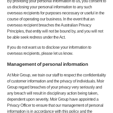
By providing your personal information to us, you consent to
us disclosing your personal information to any such
overseas recipients for purposes necessary or useful in the
course of operating our business. In the event that an
overseas recipient breaches the Australian Privacy
Principles, that entity will not be bound by, and you will not
be able seek redress under the Act.
If you do not want us to disclose your information to
overseas recipients, please let us know.
Management of personal information
At Moir Group, we train our staff to respect the confidentiality
of customer information and the privacy of individuals. Moir
Group regard breaches of your privacy very seriously and
any breach will result in disciplinary action being taken,
dependent upon severity. Moir Group have appointed a
Privacy Officer to ensure that our management of personal
information is in accordance with this policy and the