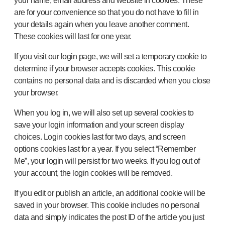
your name, email address and website in cookies. These
are for your convenience so that you do not have to fill in
your details again when you leave another comment.
These cookies will last for one year.
If you visit our login page, we will set a temporary cookie to
determine if your browser accepts cookies. This cookie
contains no personal data and is discarded when you close
your browser.
When you log in, we will also set up several cookies to
save your login information and your screen display
choices. Login cookies last for two days, and screen
options cookies last for a year. If you select “Remember
Me”, your login will persist for two weeks. If you log out of
your account, the login cookies will be removed.
If you edit or publish an article, an additional cookie will be
saved in your browser. This cookie includes no personal
data and simply indicates the post ID of the article you just