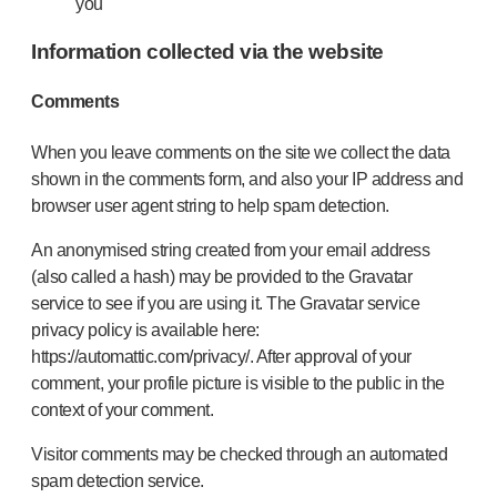
you
Information collected via the website
Comments
When you leave comments on the site we collect the data
shown in the comments form, and also your IP address and
browser user agent string to help spam detection.
An anonymised string created from your email address
(also called a hash) may be provided to the Gravatar
service to see if you are using it. The Gravatar service
privacy policy is available here:
https://automattic.com/privacy/. After approval of your
comment, your profile picture is visible to the public in the
context of your comment.
Visitor comments may be checked through an automated
spam detection service.