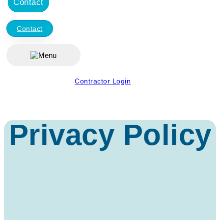
Contact
Contact
Contractor Login
Privacy Policy