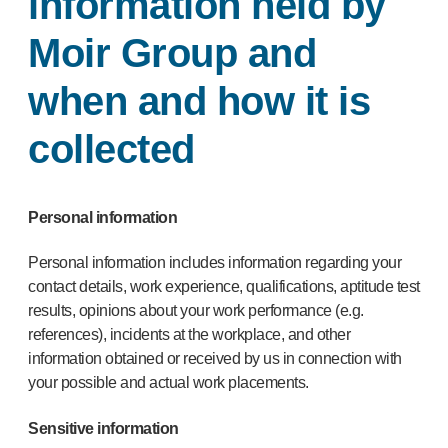
information held by
Moir Group and
when and how it is
collected
Personal information
Personal information includes information regarding your
contact details, work experience, qualifications, aptitude test
results, opinions about your work performance (e.g.
references), incidents at the workplace, and other
information obtained or received by us in connection with
your possible and actual work placements.
Sensitive information