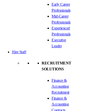
Early Career
Professionals
Mid-Career
Professionals
Experienced
Professionals
Executive
Leader
Hire Staff
RECRUITMENT
SOLUTIONS
Finance &
Accounting
Recruitment
Finance &
Accounting
Contracts