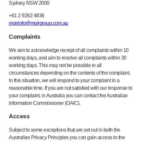
Sydney NSW 2000
+61 2 9262 4836
moirinfo@moirgroup.com.au
Complaints
We aim to acknowledge receipt of all complaints within 10
working days, and aim to resolve all complaints within 30
working days. This may not be possible in all
circumstances depending on the contents of the complaint.
In this situation, we will respond to your complaint in a
reasonable time. If you are not satisfied with our response to
your complaint, in Australia you can contact the Australian
Information Commissioner (OAIC).
Access
Subject to some exceptions that are set out in both the
Australian Privacy Principles you can gain access to the