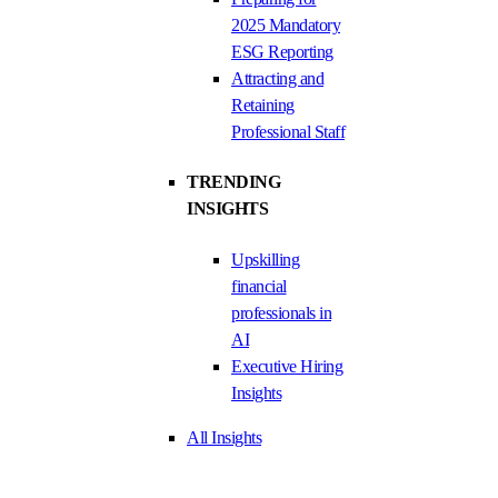
2025 Mandatory
ESG Reporting
Attracting and
Retaining
Professional Staff
TRENDING
INSIGHTS
Upskilling
financial
professionals in
AI
Executive Hiring
Insights
All Insights