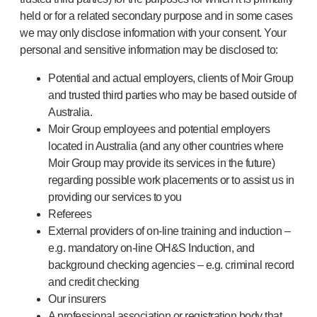
held or for a related secondary purpose and in some cases
we may only disclose information with your consent. Your
personal and sensitive information may be disclosed to:
Potential and actual employers, clients of Moir Group
and trusted third parties who may be based outside of
Australia.
Moir Group employees and potential employers
located in Australia (and any other countries where
Moir Group may provide its services in the future)
regarding possible work placements or to assist us in
providing our services to you
Referees
External providers of on-line training and induction –
e.g. mandatory on-line OH&S Induction, and
background checking agencies – e.g. criminal record
and credit checking
Our insurers
A professional association or registration body that