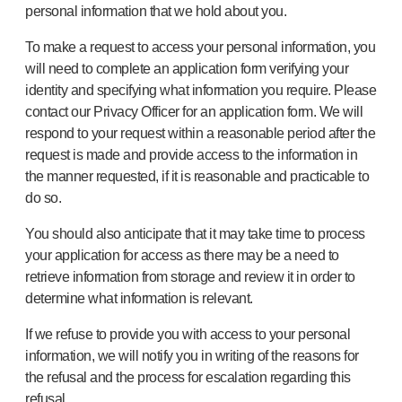
personal information that we hold about you.
To make a request to access your personal information, you
will need to complete an application form verifying your
identity and specifying what information you require. Please
contact our Privacy Officer for an application form. We will
respond to your request within a reasonable period after the
request is made and provide access to the information in
the manner requested, if it is reasonable and practicable to
do so.
You should also anticipate that it may take time to process
your application for access as there may be a need to
retrieve information from storage and review it in order to
determine what information is relevant.
If we refuse to provide you with access to your personal
information, we will notify you in writing of the reasons for
the refusal and the process for escalation regarding this
refusal.