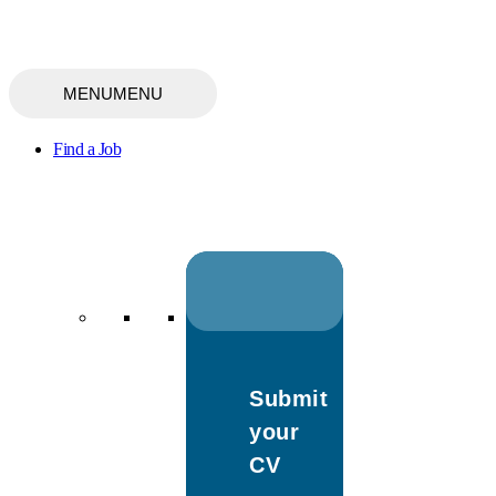
MENU
MENU
Find a Job
Submit
your
CV