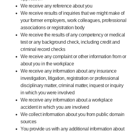
We receive any reference about you
We receive results of inquiries that we might make of
your former employers, work colleagues, professional
associations or registration body
We receive the results of any competency or medical
test or any background check, including credit and
criminal record checks
We receive any complaint or other information from or
about you in the workplace
We receive any information about any insurance
investigation, litigation, registration or professional
disciplinary matter, criminal matter, inquest or inquiry
in which you were involved
We receive any information about a workplace
accident in which you are involved
We collect information about you from public domain
sources
You provide us with any additional information about