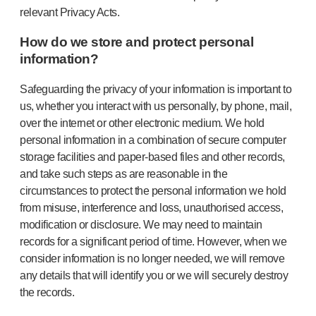
relevant Privacy Acts.
How do we store and protect personal
information?
Safeguarding the privacy of your information is important to
us, whether you interact with us personally, by phone, mail,
over the internet or other electronic medium. We hold
personal information in a combination of secure computer
storage facilities and paper-based files and other records,
and take such steps as are reasonable in the
circumstances to protect the personal information we hold
from misuse, interference and loss, unauthorised access,
modification or disclosure. We may need to maintain
records for a significant period of time. However, when we
consider information is no longer needed, we will remove
any details that will identify you or we will securely destroy
the records.