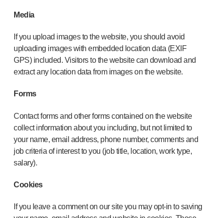
Media
If you upload images to the website, you should avoid
uploading images with embedded location data (EXIF
GPS) included. Visitors to the website can download and
extract any location data from images on the website.
Forms
Contact forms and other forms contained on the website
collect information about you including, but not limited to
your name, email address, phone number, comments and
job criteria of interest to you (job title, location, work type,
salary).
Cookies
If you leave a comment on our site you may opt-in to saving