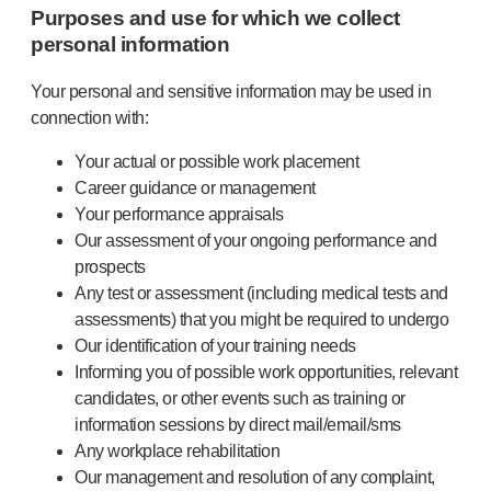
Purposes and use for which we collect
personal information
Your personal and sensitive information may be used in
connection with:
Your actual or possible work placement
Career guidance or management
Your performance appraisals
Our assessment of your ongoing performance and
prospects
Any test or assessment (including medical tests and
assessments) that you might be required to undergo
Our identification of your training needs
Informing you of possible work opportunities, relevant
candidates, or other events such as training or
information sessions by direct mail/email/sms
Any workplace rehabilitation
Our management and resolution of any complaint,