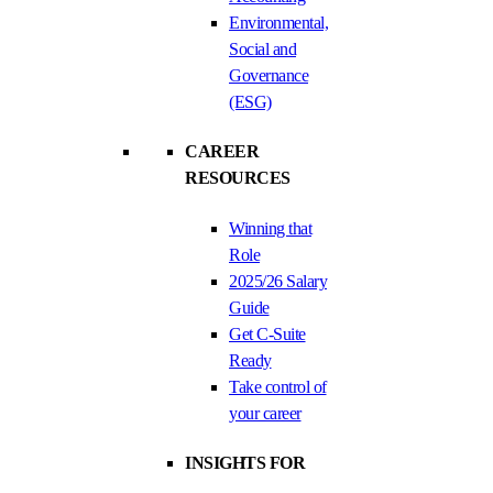
Environmental,
Social and
Governance
(ESG)
CAREER
RESOURCES
Winning that
Role
2025/26 Salary
Guide
Get C-Suite
Ready
Take control of
your career
INSIGHTS FOR