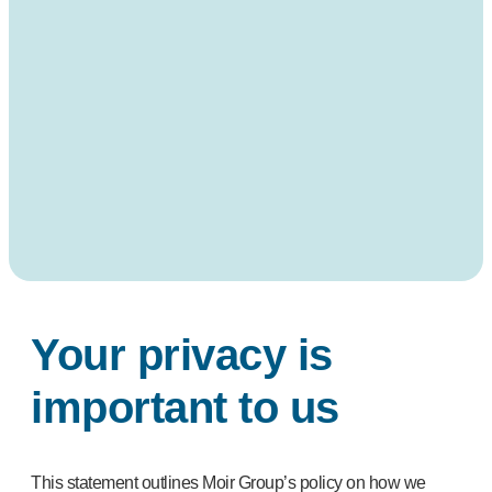
Your privacy is
important to us
This statement outlines Moir Group’s policy on how we