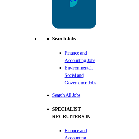
Search Jobs
Finance and
Accounting Jobs
Environmental,
Social and
Governance Jobs
Search All Jobs
SPECIALIST
RECRUITERS IN
Finance and
Accounting