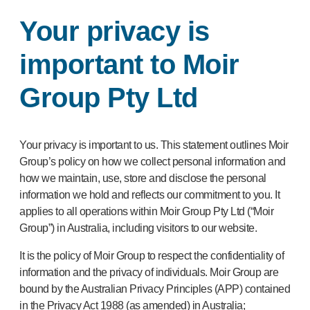
Your privacy is
important to Moir
Group Pty Ltd
Your privacy is important to us. This statement outlines Moir
Group’s policy on how we collect personal information and
how we maintain, use, store and disclose the personal
information we hold and reflects our commitment to you. It
applies to all operations within Moir Group Pty Ltd (“Moir
Group”) in Australia, including visitors to our website.
It is the policy of Moir Group to respect the confidentiality of
information and the privacy of individuals. Moir Group are
bound by the Australian Privacy Principles (APP) contained
in the Privacy Act 1988 (as amended) in Australia;